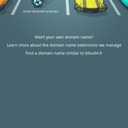
Want your own domain name?
Learn more about the domain name extensions we manage
Find a domain name similar to bleu04.fr