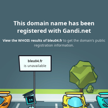
This domain name has been
registered with Gandi.net
View the WHOIS results of bleu04.fr
to get the domain’s public
registration information.
bleu04.fr
is unavailable